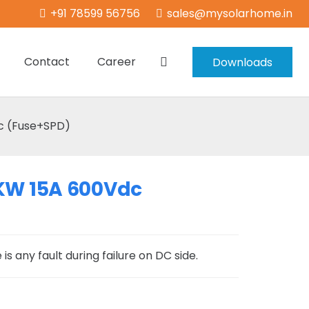
+91 78599 56756
sales@mysolarhome.in
Contact
Career
Downloads
c (Fuse+SPD)
5KW 15A 600Vdc
is any fault during failure on DC side.