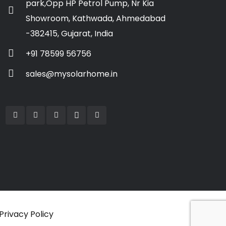
park,Opp HP Petrol Pump, Nr Kia
Showroom, Kathwada, Ahmedabad
-382415, Gujarat, India
+91 78599 56756
sales@mysolarhome.in
Privacy Policy