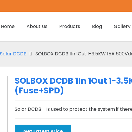
Home
About Us
Products
Blog
Gallery
Solar DCDB
SOLBOX DCDB 1In 1Out 1-3.5KW 15A 600Vd
SOLBOX DCDB 1In 1Out 1-3.
(Fuse+SPD)
Solar DCDB – is used to protect the system if there 
Get Latest Price