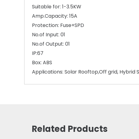
Suitable for: 1-3.5KW
Amp.Capacity: 15A
Protection: Fuse+SPD
No.of Input: 01
No.of Output: 01
IP:67
Box: ABS
Applications: Solar Rooftop,Off grid, Hybrid 
Related Products