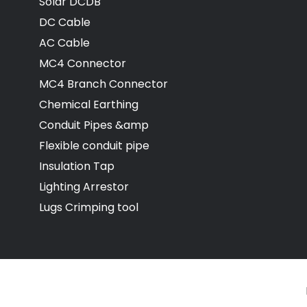
Solar DCDB
DC Cable
AC Cable
MC4 Connector
MC4 Branch Connector
Chemical Earthing
Conduit Pipes &amp
Flexible conduit pipe
Insulation Tap
Lighting Arrestor
Lugs Crimping tool