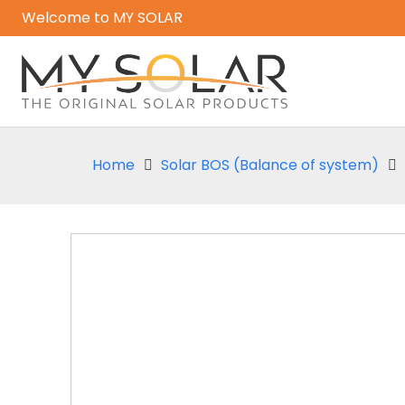
Welcome to MY SOLAR
Home
Solar BOS (Balance of system)