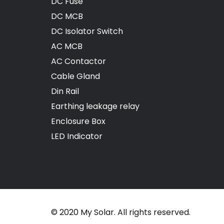
DC Fuse
DC MCB
DC Isolator Switch
AC MCB
AC Contactor
Cable Gland
Din Rail
Earthing leakage relay
Enclosure Box
LED Indicator
© 2020 My Solar. All rights reserved.