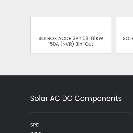
SOLBOX ACDB 3Ph 68-81KW
SOL
150A (NVR) 3In 1Out
Solar AC DC Components
SPD