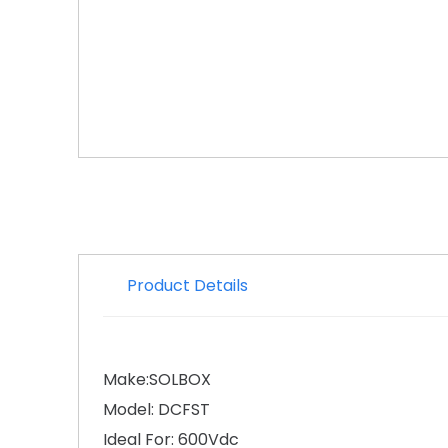
Product Details
Make:SOLBOX
Model: DCFST
Ideal For: 600Vdc