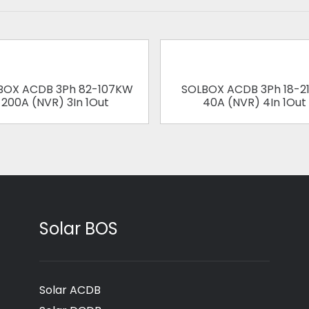
BOX ACDB 3Ph 82-107KW
SOLBOX ACDB 3Ph 18-2
200A (NVR) 3In 1Out
40A (NVR) 4In 1Out
Solar BOS
Solar ACDB