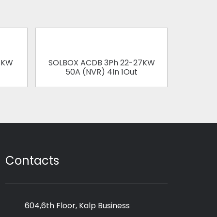
1KW
SOLBOX ACDB 3Ph 22-27KW
SOLBOX
50A (NVR) 4In 1Out
63
Contacts
604,6th Floor, Kalp Business