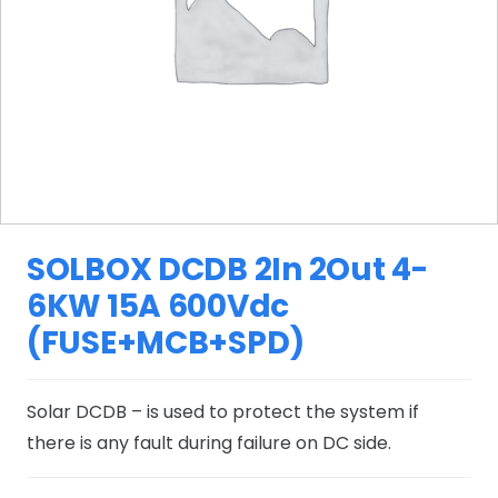
SOLBOX DCDB 2In 2Out 4-
6KW 15A 600Vdc
(FUSE+MCB+SPD)
Solar DCDB – is used to protect the system if
there is any fault during failure on DC side.