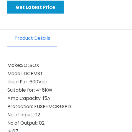
Get Latest Price
Product Details
Make:SOLBOX
Model: DCFMST
Ideal For: 600Vdc
Suitable for: 4-6KW
Amp.Capacity: 15A
Protection: FUSE+MCB+SPD
No.of Input: 02
No.of Output: 02
IP:67