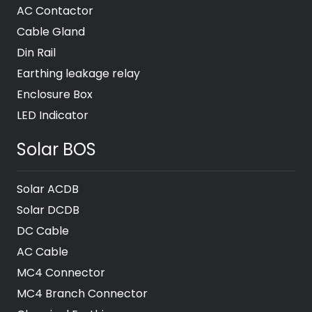
AC Contactor
Cable Gland
Din Rail
Earthing leakage relay
Enclosure Box
LED Indicator
Solar BOS
Solar ACDB
Solar DCDB
DC Cable
AC Cable
MC4 Connector
MC4 Branch Connector