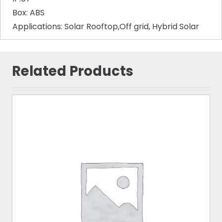
Box: ABS
Applications: Solar Rooftop,Off grid, Hybrid Solar
Related Products