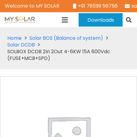
Welcome to MY SOLAR
+91 78599 56756
s
Downloads
Home
Solar BOS (Balance of system)
Solar DCDB
SOLBOX DCDB 2In 2Out 4-6KW 15A 600Vdc
(FUSE+MCB+SPD)