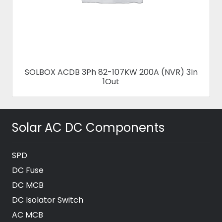
SOLBOX ACDB 3Ph 82-107KW 200A (NVR) 3In
1Out
Solar AC DC Components
SPD
DC Fuse
DC MCB
DC Isolator Switch
AC MCB