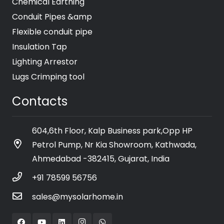
Chemical Earthing
Conduit Pipes &amp
Flexible conduit pipe
Insulation Tap
Lighting Arrestor
Lugs Crimping tool
Contacts
604,6th Floor, Kalp Business park,Opp HP
Petrol Pump, Nr Kia Showroom, Kathwada,
Ahmedabad -382415, Gujarat, India
+91 78599 56756
sales@mysolarhome.in