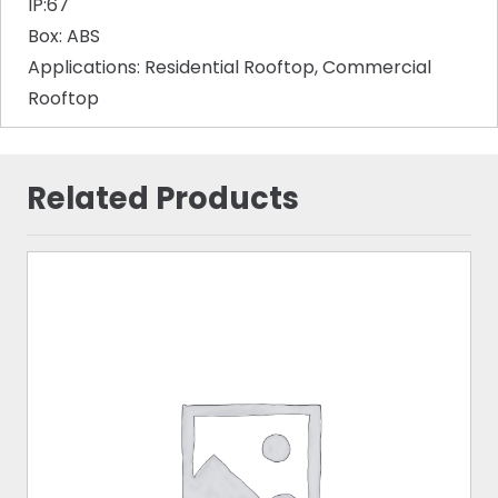
IP:67
Box: ABS
Applications: Residential Rooftop, Commercial
Rooftop
Related Products