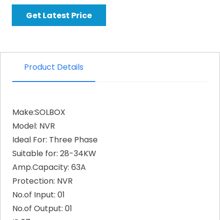
Get Latest Price
Product Details
Make:SOLBOX
Model: NVR
Ideal For: Three Phase
Suitable for: 28-34KW
Amp.Capacity: 63A
Protection: NVR
No.of Input: 01
No.of Output: 01