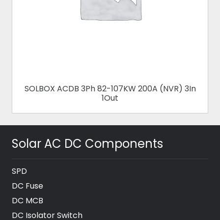
SOLBOX ACDB 3Ph 82-107KW 200A (NVR) 3In
1Out
Solar AC DC Components
SPD
DC Fuse
DC MCB
DC Isolator Switch