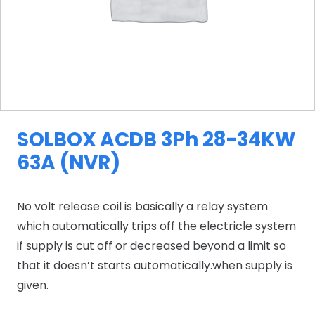
SOLBOX ACDB 3Ph 28-34KW
63A (NVR)
No volt release coil is basically a relay system
which automatically trips off the electricle system
if supply is cut off or decreased beyond a limit so
that it doesn’t starts automatically.when supply is
given.