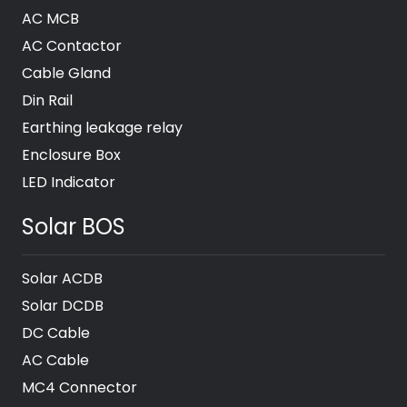
AC MCB
AC Contactor
Cable Gland
Din Rail
Earthing leakage relay
Enclosure Box
LED Indicator
Solar BOS
Solar ACDB
Solar DCDB
DC Cable
AC Cable
MC4 Connector