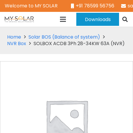
Welcome to MY SOLAR
+91 78599 56756
s
Downloads
Home
Solar BOS (Balance of system)
NVR Box
SOLBOX ACDB 3Ph 28-34KW 63A (NVR)