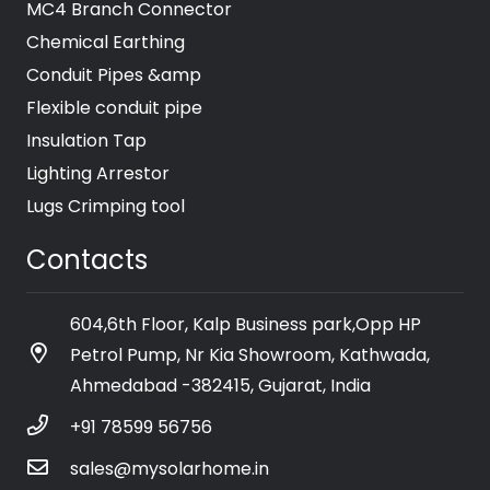
MC4 Branch Connector
Chemical Earthing
Conduit Pipes &amp
Flexible conduit pipe
Insulation Tap
Lighting Arrestor
Lugs Crimping tool
Contacts
604,6th Floor, Kalp Business park,Opp HP
Petrol Pump, Nr Kia Showroom, Kathwada,
Ahmedabad -382415, Gujarat, India
+91 78599 56756
sales@mysolarhome.in