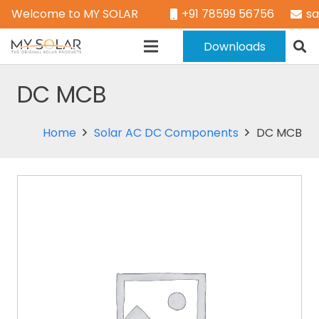
Welcome to MY SOLAR
+91 78599 56756
s
Downloads
DC MCB
Home
Solar AC DC Components
DC MCB