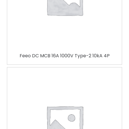
Feeo DC MCB 16A 1000V Type-2 10kA 4P