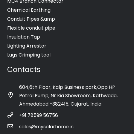
MC4 Branch Connector
Chemical Earthing
Conduit Pipes &amp
Flexible conduit pipe
Insulation Tap
Lighting Arrestor
Lugs Crimping tool
Contacts
604,6th Floor, Kalp Business park,Opp HP
Petrol Pump, Nr Kia Showroom, Kathwada,
Ahmedabad -382415, Gujarat, India
+91 78599 56756
sales@mysolarhome.in