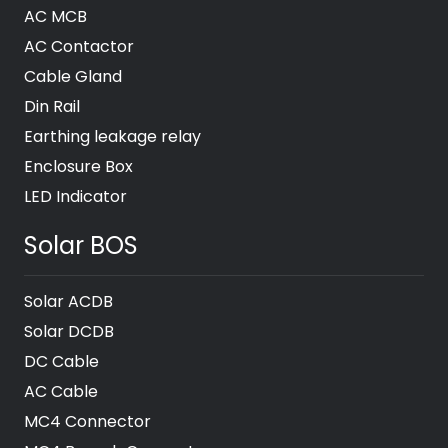
AC MCB
AC Contactor
Cable Gland
Din Rail
Earthing leakage relay
Enclosure Box
LED Indicator
Solar BOS
Solar ACDB
Solar DCDB
DC Cable
AC Cable
MC4 Connector