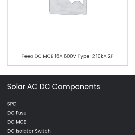
Feeo DC MCB 16A 800V Type-2 10kA 2P
Solar AC DC Components
SPD
DC Fuse
DC MCB
DC Isolator Switch