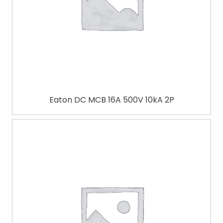
Eaton DC MCB 16A 500V 10kA 2P