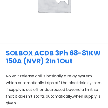
SOLBOX ACDB 3Ph 68-81KW
150A (NVR) 2In 1Out
No volt release coil is basically a relay system
which automatically trips off the electricle system
if supply is cut off or decreased beyond a limit so
that it doesn’t starts automatically.when supply is
given.