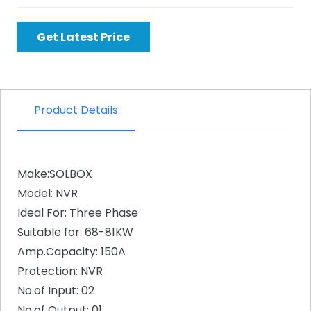
Get Latest Price
Product Details
Make:SOLBOX
Model: NVR
Ideal For: Three Phase
Suitable for: 68-81KW
Amp.Capacity: 150A
Protection: NVR
No.of Input: 02
No.of Output: 01