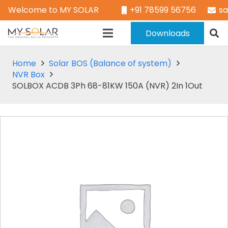
Welcome to MY SOLAR
+91 78599 56756
s
Downloads
Home
Solar BOS (Balance of system)
NVR Box
SOLBOX ACDB 3Ph 68-81KW 150A (NVR) 2In 1Out