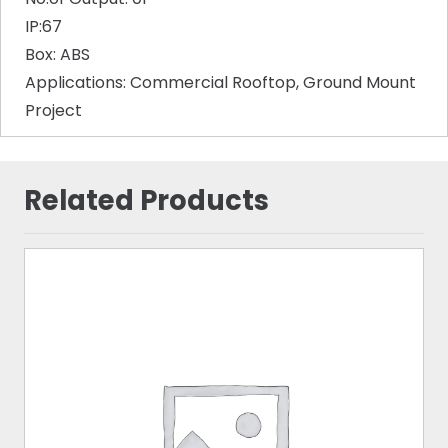
IP:67
Box: ABS
Applications: Commercial Rooftop, Ground Mount
Project
Related Products