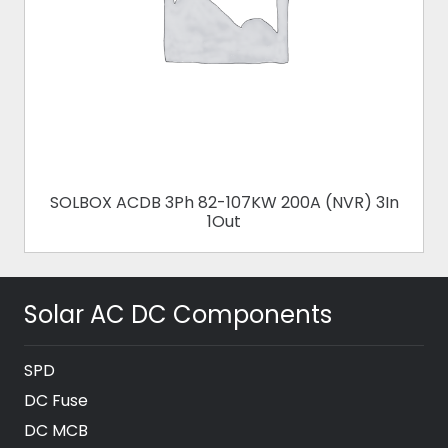
SOLBOX ACDB 3Ph 82-107KW 200A (NVR) 3In
1Out
Solar AC DC Components
SPD
DC Fuse
DC MCB