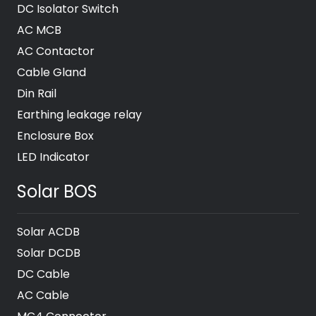
DC Isolator Switch
AC MCB
AC Contactor
Cable Gland
Din Rail
Earthing leakage relay
Enclosure Box
LED Indicator
Solar BOS
Solar ACDB
Solar DCDB
DC Cable
AC Cable