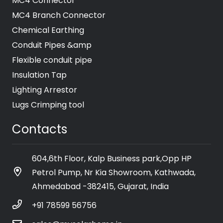
MC4 Connector
MC4 Branch Connector
Chemical Earthing
Conduit Pipes &amp
Flexible conduit pipe
Insulation Tap
Lighting Arrestor
Lugs Crimping tool
Contacts
604,6th Floor, Kalp Business park,Opp HP
Petrol Pump, Nr Kia Showroom, Kathwada,
Ahmedabad -382415, Gujarat, India
+91 78599 56756