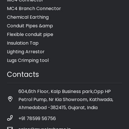
MC4 Branch Connector
Chemical Earthing
Conduit Pipes &amp
Flexible conduit pipe
Insulation Tap
Lighting Arrestor
Lugs Crimping tool
Contacts
604,6th Floor, Kalp Business park,Opp HP
Petrol Pump, Nr Kia Showroom, Kathwada,
Ahmedabad -382415, Gujarat, India
+91 78599 56756