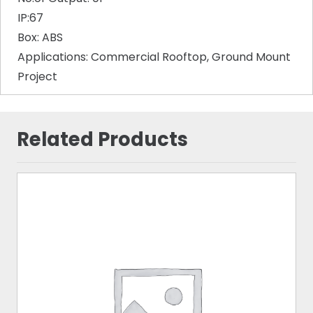
IP:67
Box: ABS
Applications: Commercial Rooftop, Ground Mount
Project
Related Products