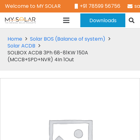
Welcome to MY SOLAR
+91 78599 56756
s
Downloads
Home
Solar BOS (Balance of system)
Solar ACDB
SOLBOX ACDB 3Ph 68-81KW 150A
(MCCB+SPD+NVR) 4In 1Out