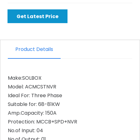
Get Latest Price
Product Details
Make:SOLBOX
Model: ACMCSTNVR
Ideal For: Three Phase
Suitable for: 68-81KW
Amp.Capacity: 150A
Protection: MCCB+SPD+NVR
No.of Input: 04
No.of Output: 01