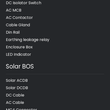
DC Isolator Switch
AC MCB
AC Contactor
Cable Gland
Din Rail
Earthing leakage relay
Enclosure Box
LED Indicator
Solar BOS
Solar ACDB
Solar DCDB
DC Cable
AC Cable
MC4 Connector