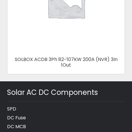
SOLBOX ACDB 3Ph 82-107KW 200A (NVR) 3In
1Out
Solar AC DC Components
SPD
DC Fuse
DC MCB