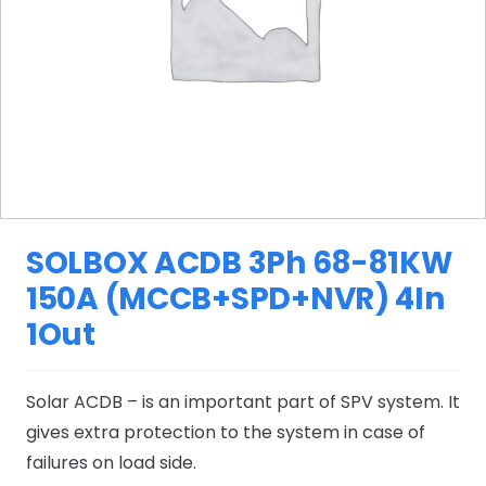
SOLBOX ACDB 3Ph 68-81KW
150A (MCCB+SPD+NVR) 4In
1Out
Solar ACDB – is an important part of SPV system. It
gives extra protection to the system in case of
failures on load side.