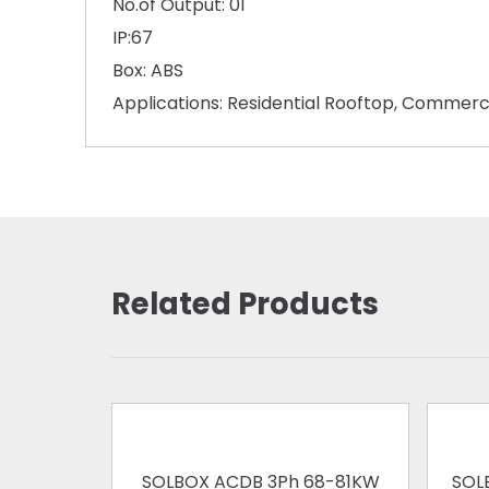
No.of Output: 01
IP:67
Box: ABS
Applications: Residential Rooftop, Commerc
Related Products
SOLBOX ACDB 3Ph 68-81KW
SOL