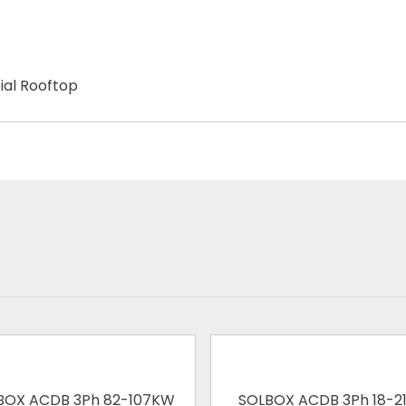
ial Rooftop
BOX ACDB 3Ph 82-107KW
SOLBOX ACDB 3Ph 18-2