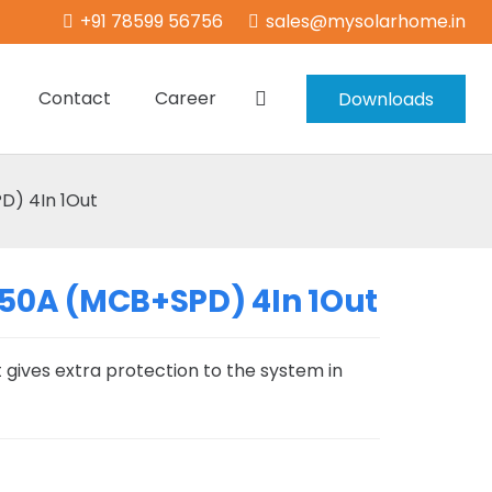
+91 78599 56756
sales@mysolarhome.in
Contact
Career
Downloads
) 4In 1Out
50A (MCB+SPD) 4In 1Out
 gives extra protection to the system in