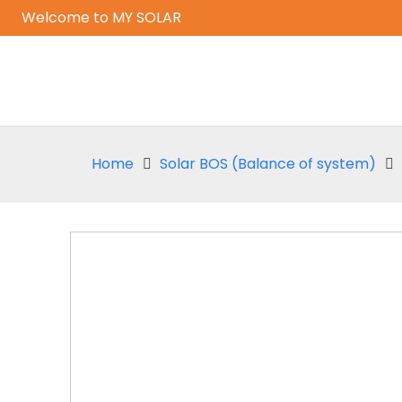
Welcome to MY SOLAR
Home
Solar BOS (Balance of system)