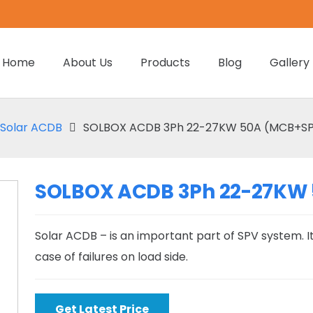
Home
About Us
Products
Blog
Gallery
Solar ACDB
SOLBOX ACDB 3Ph 22-27KW 50A (MCB+SPD
SOLBOX ACDB 3Ph 22-27KW 
Solar ACDB – is an important part of SPV system. It
case of failures on load side.
Get Latest Price