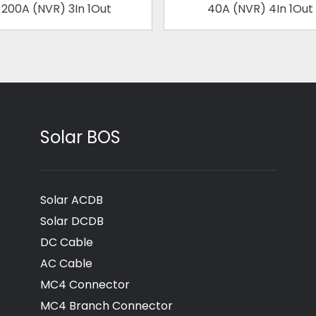
200A (NVR) 3In 1Out
40A (NVR) 4In 1Out
Solar BOS
Solar ACDB
Solar DCDB
DC Cable
AC Cable
MC4 Connector
MC4 Branch Connector