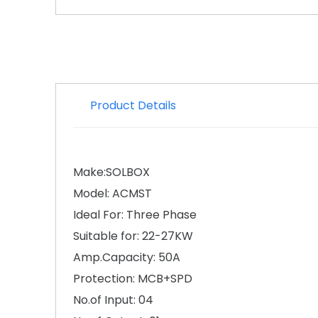
Product Details
Make:SOLBOX
Model: ACMST
Ideal For: Three Phase
Suitable for: 22-27KW
Amp.Capacity: 50A
Protection: MCB+SPD
No.of Input: 04