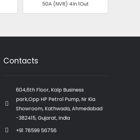
50A (NVR) 4In 1Out
63
Contacts
604,6th Floor, Kalp Business
park,Opp HP Petrol Pump, Nr Kia
Showroom, Kathwada, Ahmedabad
-382415, Gujarat, India
+91 78599 56756