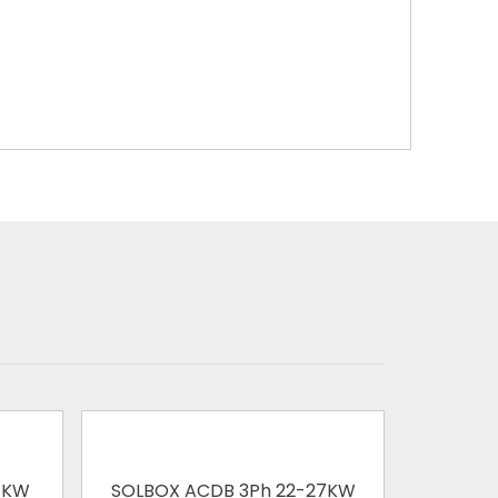
1KW
SOLBOX ACDB 3Ph 22-27KW
SOLBOX