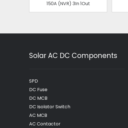
150A (NVR) 3In 1Out
Solar AC DC Components
SPD
DC Fuse
DC MCB
DC Isolator Switch
AC MCB
AC Contactor