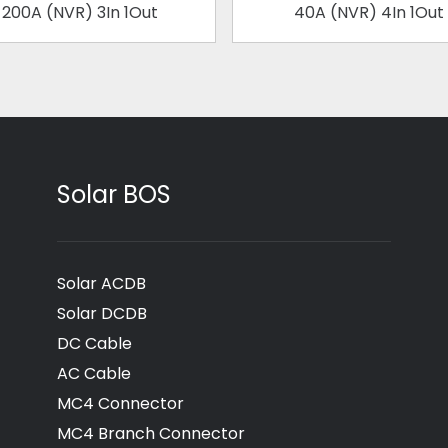
200A (NVR) 3In 1Out
40A (NVR) 4In 1Out
Solar BOS
Solar ACDB
Solar DCDB
DC Cable
AC Cable
MC4 Connector
MC4 Branch Connector