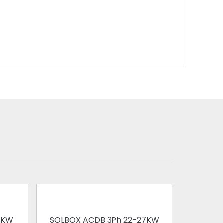
1KW
SOLBOX ACDB 3Ph 22-27KW
SOLBOX