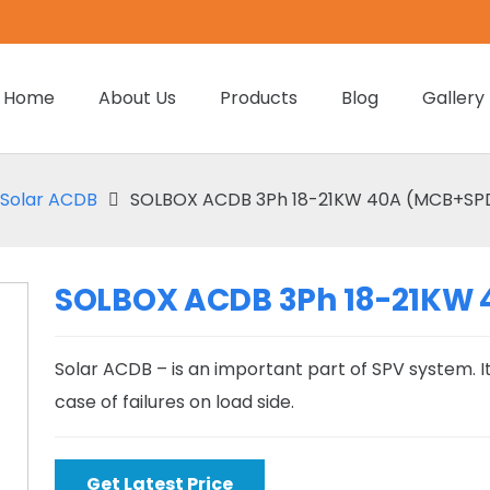
Home
About Us
Products
Blog
Gallery
Solar ACDB
SOLBOX ACDB 3Ph 18-21KW 40A (MCB+SPD)
SOLBOX ACDB 3Ph 18-21KW 
Solar ACDB – is an important part of SPV system. It
case of failures on load side.
Get Latest Price