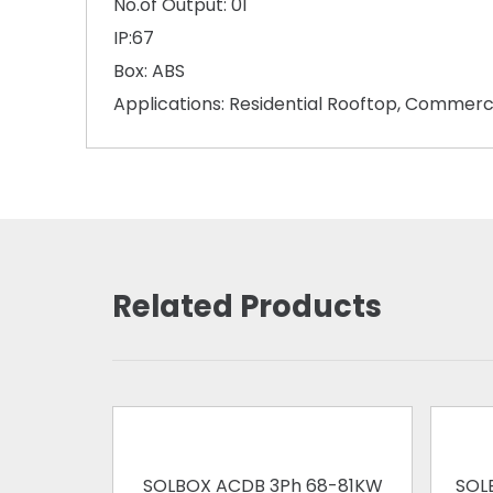
No.of Output: 01
IP:67
Box: ABS
Applications: Residential Rooftop, Commerc
Related Products
SOLBOX ACDB 3Ph 68-81KW
SOL