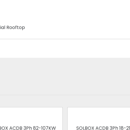
ial Rooftop
BOX ACDB 3Ph 82-107KW
SOLBOX ACDB 3Ph 18-2