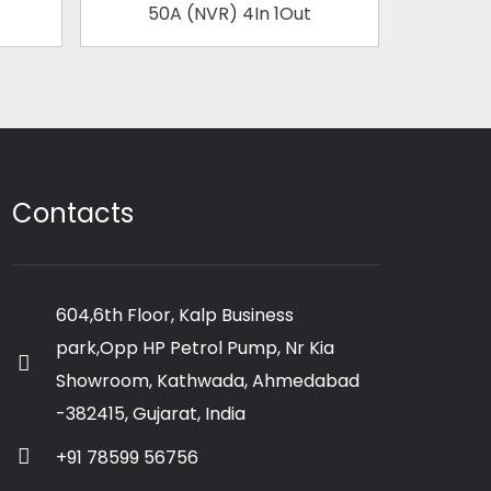
50A (NVR) 4In 1Out
63
Contacts
604,6th Floor, Kalp Business
park,Opp HP Petrol Pump, Nr Kia
Showroom, Kathwada, Ahmedabad
-382415, Gujarat, India
+91 78599 56756