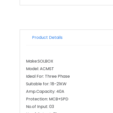
Product Details
Make:SOLBOX
Model: ACMST
Ideal For: Three Phase
Suitable for: 18-21KW
Amp.Capacity: 40A
Protection: MCB+SPD
No.of Input: 03