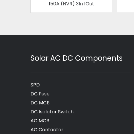
150A (NVR) 3In 1Out
Solar AC DC Components
SPD
DC Fuse
DC MCB
DC Isolator Switch
AC MCB
AC Contactor