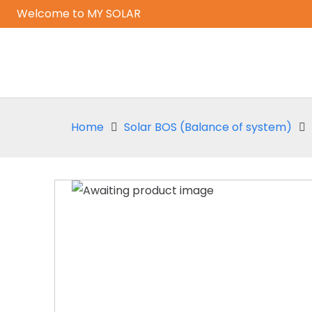
Welcome to MY SOLAR
Home
Solar BOS (Balance of system)