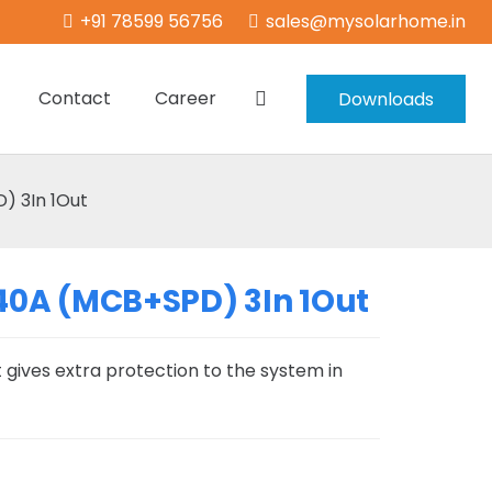
+91 78599 56756
sales@mysolarhome.in
Contact
Career
Downloads
 3In 1Out
40A (MCB+SPD) 3In 1Out
 gives extra protection to the system in