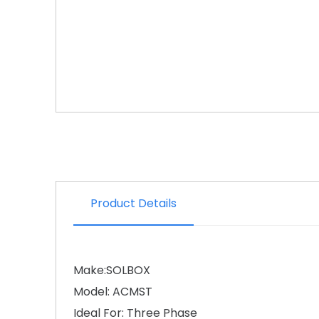
Product Details
Make:SOLBOX
Model: ACMST
Ideal For: Three Phase