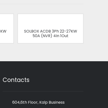
1KW
SOLBOX ACDB 3Ph 22-27KW
SOLBOX
50A (NVR) 4In 1Out
63
Contacts
604,6th Floor, Kalp Business