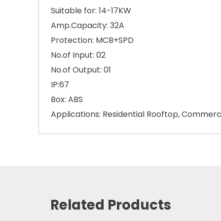
Suitable for: 14-17KW
Amp.Capacity: 32A
Protection: MCB+SPD
No.of Input: 02
No.of Output: 01
IP:67
Box: ABS
Applications: Residential Rooftop, Commerc
Related Products