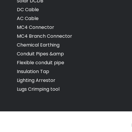
Solar DCDB
DC Cable
AC Cable
MC4 Connector
MC4 Branch Connector
Chemical Earthing
Conduit Pipes &amp
Flexible conduit pipe
Insulation Tap
Lighting Arrestor
Lugs Crimping tool