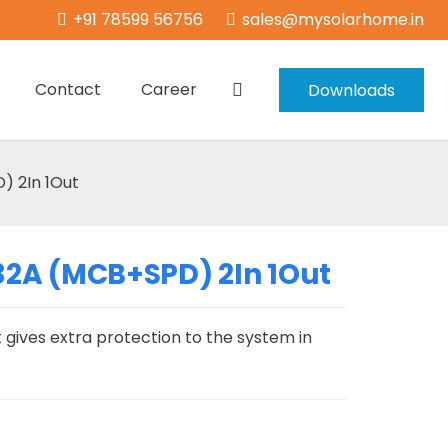
+91 78599 56756
sales@mysolarhome.in
Contact
Career
Downloads
 2In 1Out
2A (MCB+SPD) 2In 1Out
 gives extra protection to the system in