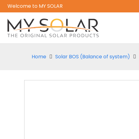
Welcome to MY SOLAR
Home
Solar BOS (Balance of system)