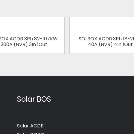
BOX ACDB 3Ph 82-107KW
SOLBOX ACDB 3Ph 18-2
200A (NVR) 3In 1Out
40A (NVR) 4In 1Out
Solar BOS
Solar ACDB