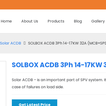
Home
About Us
Products
Blog
Gallery
Solar ACDB
SOLBOX ACDB 3Ph 14-17KW 32A (MCB+SPD)
SOLBOX ACDB 3Ph 14-17KW 3
Solar ACDB – is an important part of SPV system. It
case of failures on load side.
Get Latest Price