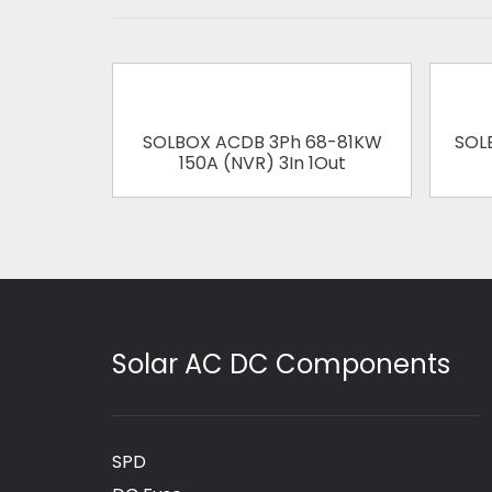
SOLBOX ACDB 3Ph 68-81KW
SOL
150A (NVR) 3In 1Out
Solar AC DC Components
SPD