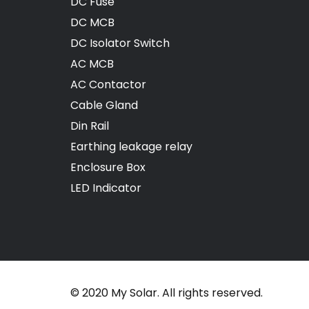
DC Fuse
DC MCB
DC Isolator Switch
AC MCB
AC Contactor
Cable Gland
Din Rail
Earthing leakage relay
Enclosure Box
LED Indicator
© 2020 My Solar. All rights reserved.