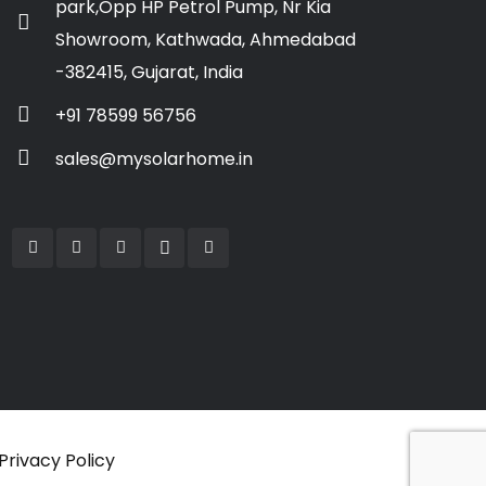
park,Opp HP Petrol Pump, Nr Kia
Showroom, Kathwada, Ahmedabad
-382415, Gujarat, India
+91 78599 56756
sales@mysolarhome.in
Privacy Policy