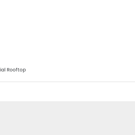
ial Rooftop