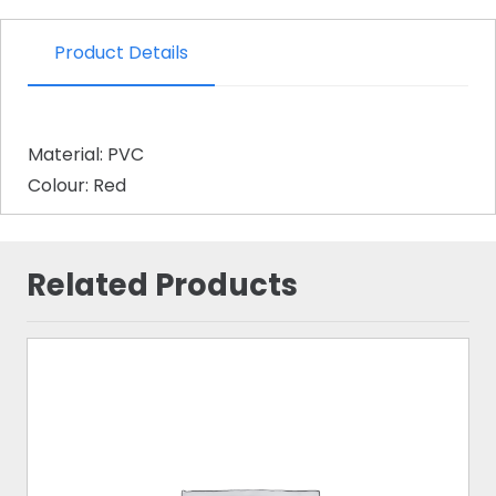
Product Details
Material: PVC
Colour: Red
Related Products