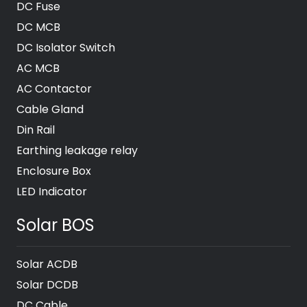
DC Fuse
DC MCB
DC Isolator Switch
AC MCB
AC Contactor
Cable Gland
Din Rail
Earthing leakage relay
Enclosure Box
LED Indicator
Solar BOS
Solar ACDB
Solar DCDB
DC Cable