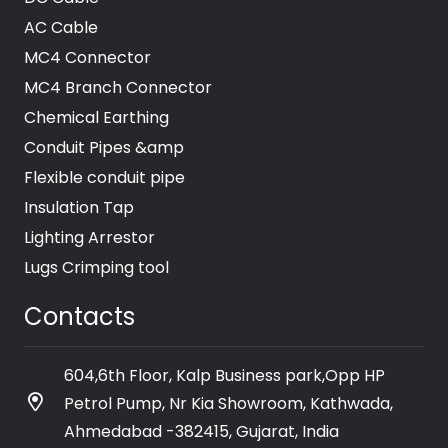
AC Cable
MC4 Connector
MC4 Branch Connector
Chemical Earthing
Conduit Pipes &amp
Flexible conduit pipe
Insulation Tap
Lighting Arrestor
Lugs Crimping tool
Contacts
604,6th Floor, Kalp Business park,Opp HP
Petrol Pump, Nr Kia Showroom, Kathwada,
Ahmedabad -382415, Gujarat, India