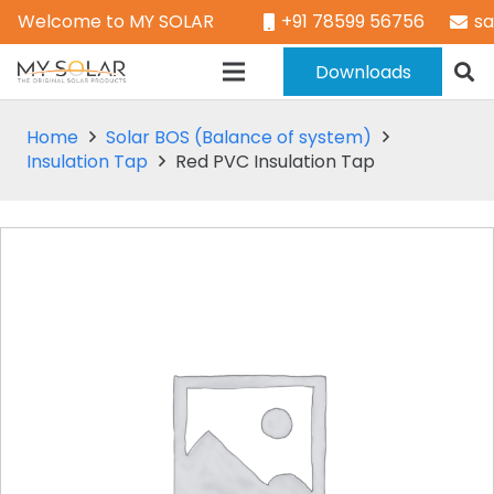
Welcome to MY SOLAR
+91 78599 56756
s
Downloads
Home
Solar BOS (Balance of system)
Insulation Tap
Red PVC Insulation Tap