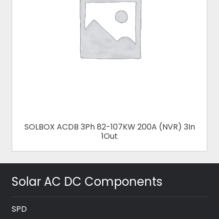
SOLBOX ACDB 3Ph 82-107KW 200A (NVR) 3In
1Out
Solar AC DC Components
SPD