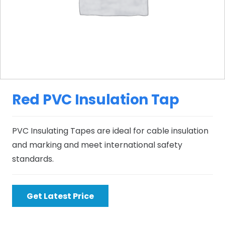
Red PVC Insulation Tap
PVC Insulating Tapes are ideal for cable insulation
and marking and meet international safety
standards.
Get Latest Price