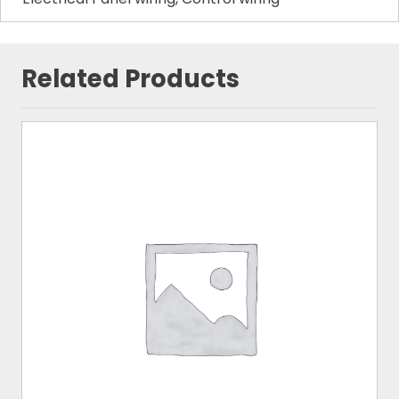
Related Products