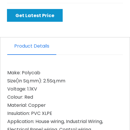
Get Latest Price
Product Details
Make: Polycab
Size(In Sq.mm): 2.5Sq.mm
Voltage: 1.1KV
Colour: Red
Material: Copper
Insulation: PVC XLPE
Application: House wiring, Industrial Wiring,
Electrical Panel wiring, Control wiring