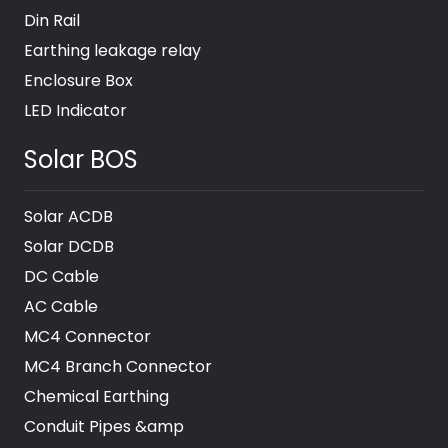
Din Rail
Earthing leakage relay
Enclosure Box
LED Indicator
Solar BOS
Solar ACDB
Solar DCDB
DC Cable
AC Cable
MC4 Connector
MC4 Branch Connector
Chemical Earthing
Conduit Pipes &amp