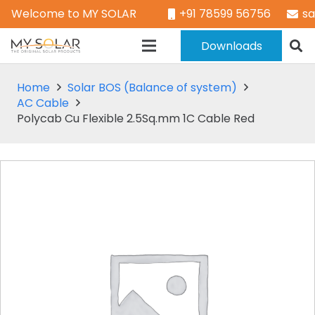
Welcome to MY SOLAR
+91 78599 56756
s
Downloads
Home
Solar BOS (Balance of system)
AC Cable
Polycab Cu Flexible 2.5Sq.mm 1C Cable Red