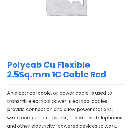
Polycab Cu Flexible
2.5Sq.mm 1C Cable Red
An electrical cable, or power cable, is used to
transmit electrical power. Electrical cables
provide connection and allow power stations,
wired computer networks, televisions, telephones
and other electricity-powered devices to work.