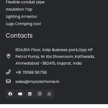
Flexible conduit pipe
Insulation Tap
Lighting Arrestor
Lugs Crimping tool
Contacts
604,6th Floor, Kalp Business park,Opp HP
Petrol Pump, Nr Kia Showroom, Kathwada,
Ahmedabad -382415, Gujarat, India
+91 78599 56756
sales@mysolarhome.in