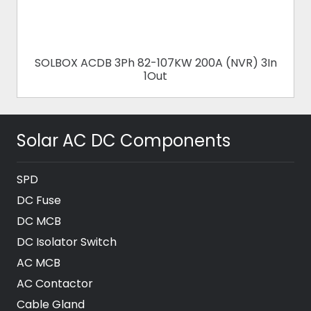
CDB 3Ph 82-107KW 200A (NVR) 3In
SOLBOX ACD
1Out
Solar AC DC Components
SPD
DC Fuse
DC MCB
DC Isolator Switch
AC MCB
AC Contactor
Cable Gland