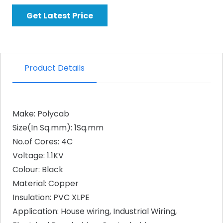
Get Latest Price
Product Details
Make: Polycab
Size(In Sq.mm): 1Sq.mm
No.of Cores: 4C
Voltage: 1.1KV
Colour: Black
Material: Copper
Insulation: PVC XLPE
Application: House wiring, Industrial Wiring,