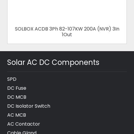
SOLBOX ACDB 3Ph 82-107KW 200A (NVR) 3In
1Out
Solar AC DC Components
SPD
DC Fuse
DC MCB
DC Isolator Switch
AC MCB
AC Contactor
Cable Gland