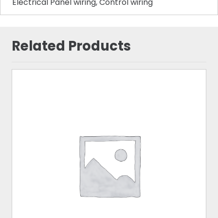
Electrical Panel wiring, Control wiring
Related Products