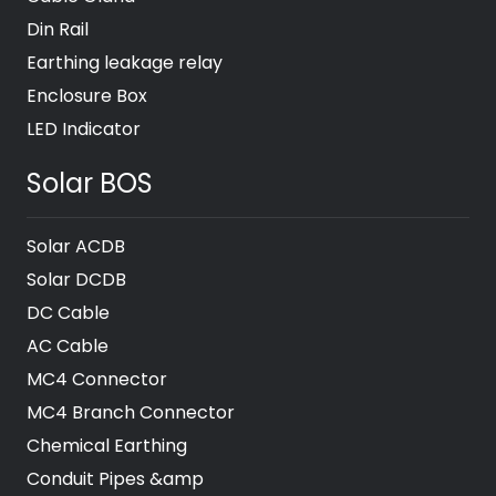
Din Rail
Earthing leakage relay
Enclosure Box
LED Indicator
Solar BOS
Solar ACDB
Solar DCDB
DC Cable
AC Cable
MC4 Connector
MC4 Branch Connector
Chemical Earthing
Conduit Pipes &amp