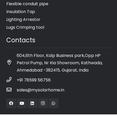
Flexible conduit pipe
Insulation Tap
Lighting Arrestor
Lugs Crimping tool
Contacts
604,6th Floor, Kalp Business park,Opp HP
Petrol Pump, Nr Kia Showroom, Kathwada,
Ahmedabad -382415, Gujarat, India
+91 78599 56756
sales@mysolarhome.in