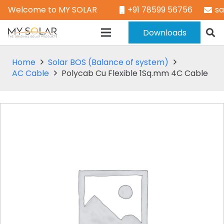
Welcome to MY SOLAR
+91 78599 56756
s
Downloads
Home
Solar BOS (Balance of system)
AC Cable
Polycab Cu Flexible 1Sq.mm 4C Cable