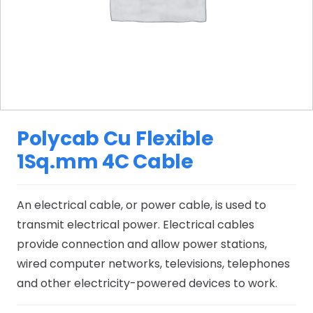
Polycab Cu Flexible
1Sq.mm 4C Cable
An electrical cable, or power cable, is used to
transmit electrical power. Electrical cables
provide connection and allow power stations,
wired computer networks, televisions, telephones
and other electricity-powered devices to work.