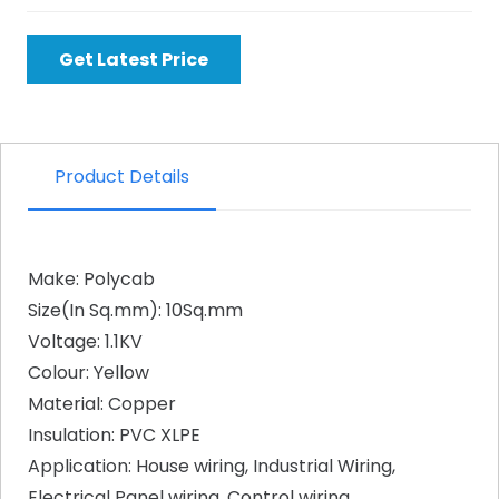
Get Latest Price
Product Details
Make: Polycab
Size(In Sq.mm): 10Sq.mm
Voltage: 1.1KV
Colour: Yellow
Material: Copper
Insulation: PVC XLPE
Application: House wiring, Industrial Wiring,
Electrical Panel wiring, Control wiring