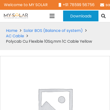
Welcome to MY SOLAR
+91 78599 56756
s
Downloads
Home
Solar BOS (Balance of system)
AC Cable
Polycab Cu Flexible 10Sq.mm 1C Cable Yellow