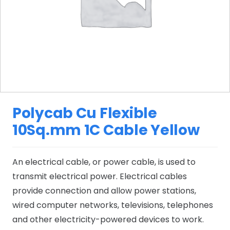
Polycab Cu Flexible
10Sq.mm 1C Cable Yellow
An electrical cable, or power cable, is used to
transmit electrical power. Electrical cables
provide connection and allow power stations,
wired computer networks, televisions, telephones
and other electricity-powered devices to work.