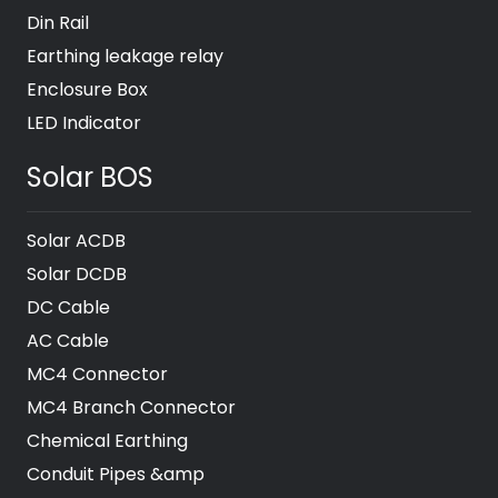
Din Rail
Earthing leakage relay
Enclosure Box
LED Indicator
Solar BOS
Solar ACDB
Solar DCDB
DC Cable
AC Cable
MC4 Connector
MC4 Branch Connector
Chemical Earthing
Conduit Pipes &amp