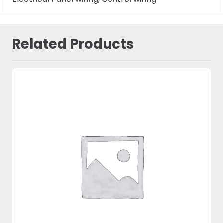
Related Products