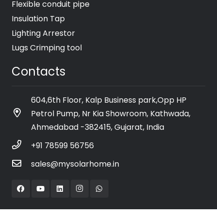
Flexible conduit pipe
Insulation Tap
Lighting Arrestor
Lugs Crimping tool
Contacts
604,6th Floor, Kalp Business park,Opp HP
Petrol Pump, Nr Kia Showroom, Kathwada,
Ahmedabad -382415, Gujarat, India
+91 78599 56756
sales@mysolarhome.in