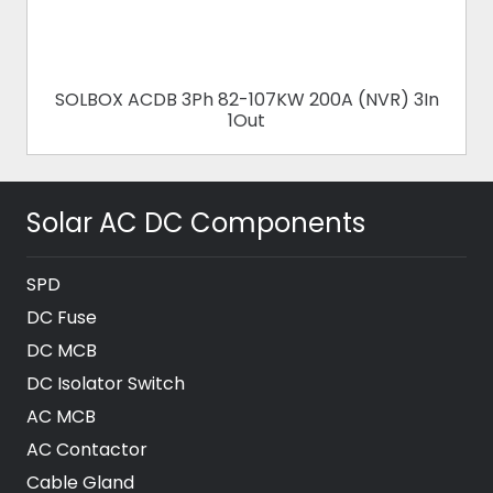
SOLBOX ACDB 3Ph 82-107KW 200A (NVR) 3In
1Out
Solar AC DC Components
SPD
DC Fuse
DC MCB
DC Isolator Switch
AC MCB
AC Contactor
Cable Gland