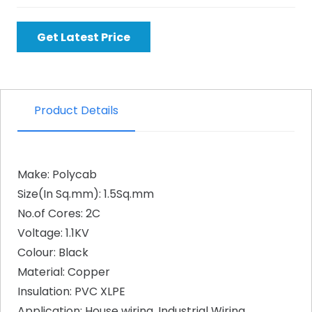
Get Latest Price
Product Details
Make: Polycab
Size(In Sq.mm): 1.5Sq.mm
No.of Cores: 2C
Voltage: 1.1KV
Colour: Black
Material: Copper
Insulation: PVC XLPE
Application: House wiring, Industrial Wiring,