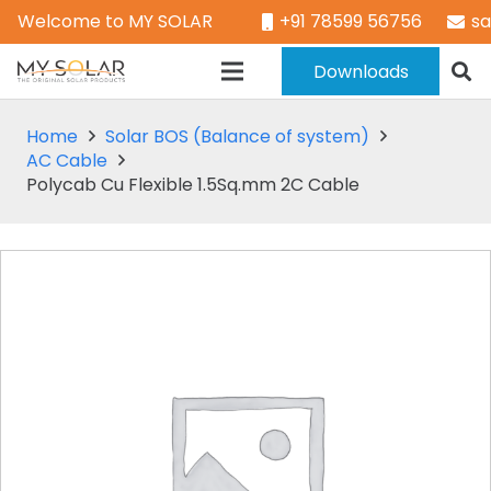
Welcome to MY SOLAR
+91 78599 56756
s
Downloads
Home
Solar BOS (Balance of system)
AC Cable
Polycab Cu Flexible 1.5Sq.mm 2C Cable