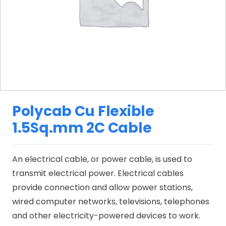
Polycab Cu Flexible
1.5Sq.mm 2C Cable
An electrical cable, or power cable, is used to
transmit electrical power. Electrical cables
provide connection and allow power stations,
wired computer networks, televisions, telephones
and other electricity-powered devices to work.