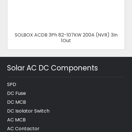
SOLBOX ACDB 3Ph 82-107KW 200A (NVR) 3In
1Out
Solar AC DC Components
SPD
DC Fuse
DC MCB
DC Isolator Switch
AC MCB
AC Contactor