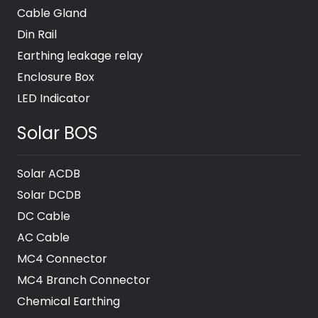
Cable Gland
Din Rail
Earthing leakage relay
Enclosure Box
LED Indicator
Solar BOS
Solar ACDB
Solar DCDB
DC Cable
AC Cable
MC4 Connector
MC4 Branch Connector
Chemical Earthing