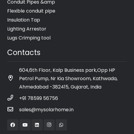
Conduit Pipes &amp
Flexible conduit pipe
Insulation Tap
Lighting Arrestor
Lugs Crimping tool
Contacts
604,6th Floor, Kalp Business park,Opp HP
Petrol Pump, Nr Kia Showroom, Kathwada,
Ahmedabad -382415, Gujarat, India
+91 78599 56756
sales@mysolarhome.in