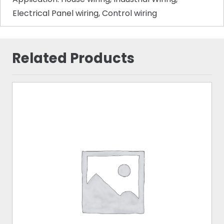
Electrical Panel wiring, Control wiring
Related Products