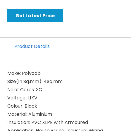
Get Latest Price
Product Details
Make: Polycab
Size(In Sq.mm): 4Sq.mm
No.of Cores: 3C
Voltage: 1.1KV
Colour: Black
Material: Aluminium
Insulation: PVC XLPE with Armoured
Application: House wiring, Industrial Wiring,