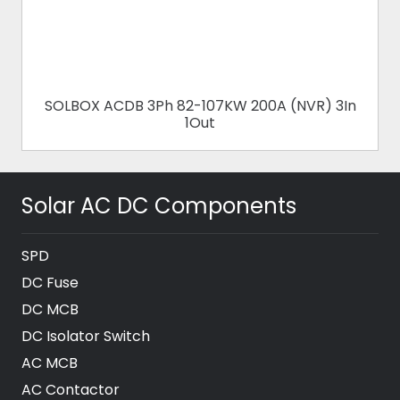
SOLBOX ACDB 3Ph 82-107KW 200A (NVR) 3In
1Out
Solar AC DC Components
SPD
DC Fuse
DC MCB
DC Isolator Switch
AC MCB
AC Contactor