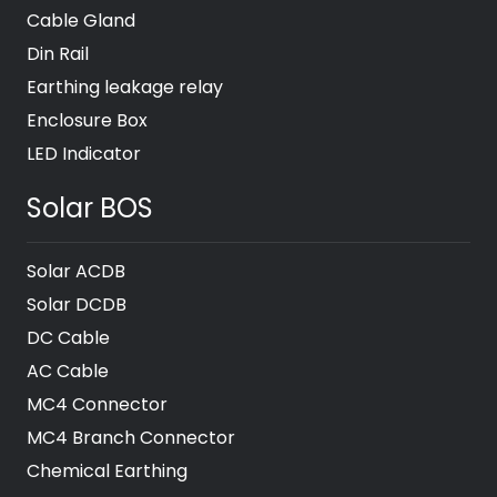
Cable Gland
Din Rail
Earthing leakage relay
Enclosure Box
LED Indicator
Solar BOS
Solar ACDB
Solar DCDB
DC Cable
AC Cable
MC4 Connector
MC4 Branch Connector
Chemical Earthing