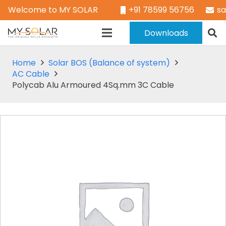
Welcome to MY SOLAR
+91 78599 56756
s
Downloads
Home
Solar BOS (Balance of system)
AC Cable
Polycab Alu Armoured 4Sq.mm 3C Cable