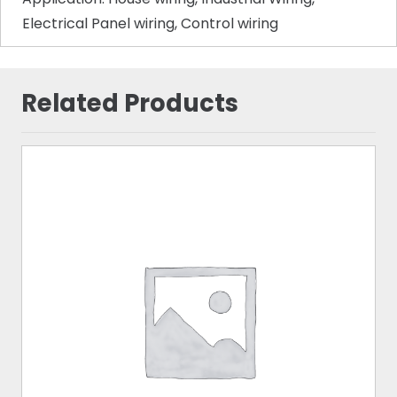
Electrical Panel wiring, Control wiring
Related Products