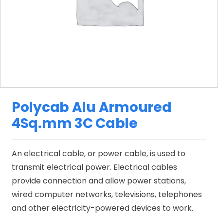
Polycab Alu Armoured
4Sq.mm 3C Cable
An electrical cable, or power cable, is used to
transmit electrical power. Electrical cables
provide connection and allow power stations,
wired computer networks, televisions, telephones
and other electricity-powered devices to work.