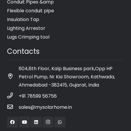
Conduit Pipes &amp
Flexible conduit pipe
Insulation Tap
Lighting Arrestor
Lugs Crimping tool
Contacts
604,6th Floor, Kalp Business park,Opp HP
Petrol Pump, Nr Kia Showroom, Kathwada,
Ahmedabad -382415, Gujarat, India
+91 78599 56756
sales@mysolarhome.in