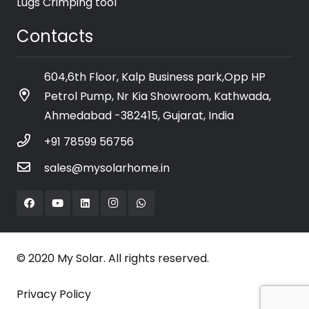
Lugs Crimping tool
Contacts
604,6th Floor, Kalp Business park,Opp HP
Petrol Pump, Nr Kia Showroom, Kathwada,
Ahmedabad -382415, Gujarat, India
+91 78599 56756
sales@mysolarhome.in
© 2020 My Solar. All rights reserved.
Privacy Policy