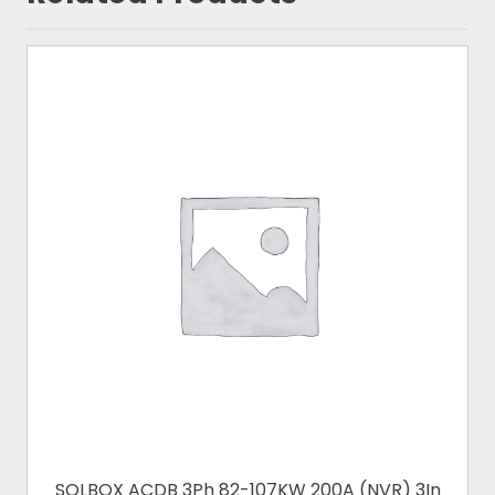
SOLBOX ACDB 3Ph 82-107KW 200A (NVR) 3In