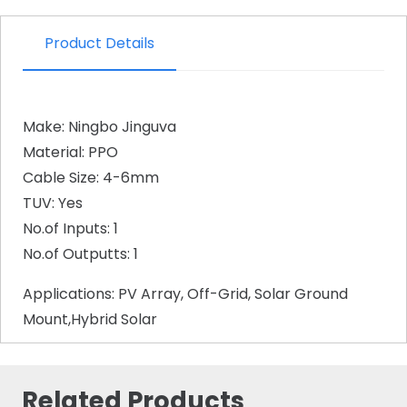
Product Details
Make: Ningbo Jinguva
Material: PPO
Cable Size: 4-6mm
TUV: Yes
No.of Inputs: 1
No.of Outputts: 1
Applications: PV Array, Off-Grid, Solar Ground
Mount,Hybrid Solar
Related Products