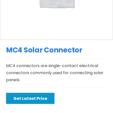
MC4 Solar Connector
MC4 connectors are single-contact electrical
connectors commonly used for connecting solar
panels.
Get Latest Price