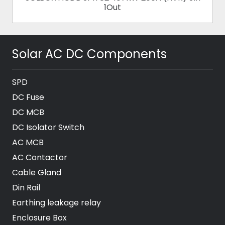
1Out
Solar AC DC Components
SPD
DC Fuse
DC MCB
DC Isolator Switch
AC MCB
AC Contactor
Cable Gland
Din Rail
Earthing leakage relay
Enclosure Box