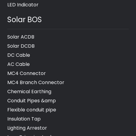
LED Indicator
Solar BOS
Solar ACDB
Solar DCDB
DC Cable
AC Cable
MC4 Connector
MC4 Branch Connector
Chemical Earthing
Conduit Pipes &amp
Flexible conduit pipe
Insulation Tap
Lighting Arrestor