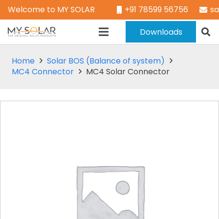
Welcome to MY SOLAR
+91 78599 56756
s
Downloads
Home
Solar BOS (Balance of system)
MC4 Connector
MC4 Solar Connector