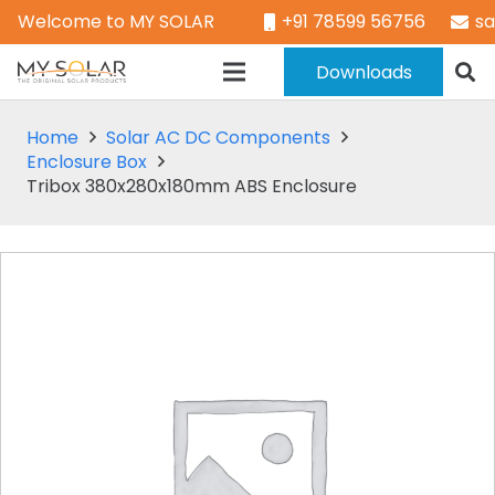
Welcome to MY SOLAR
+91 78599 56756
s
Downloads
Home
Solar AC DC Components
Enclosure Box
Tribox 380x280x180mm ABS Enclosure