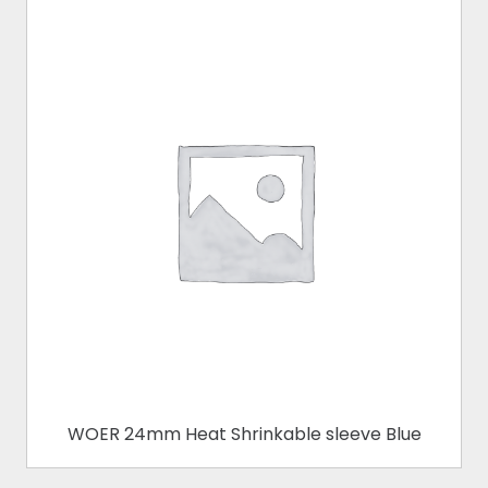
WOER 24mm Heat Shrinkable sleeve Blue