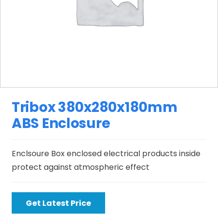
Tribox 380x280x180mm
ABS Enclosure
Enclsoure Box enclosed electrical products inside
protect against atmospheric effect
Get Latest Price