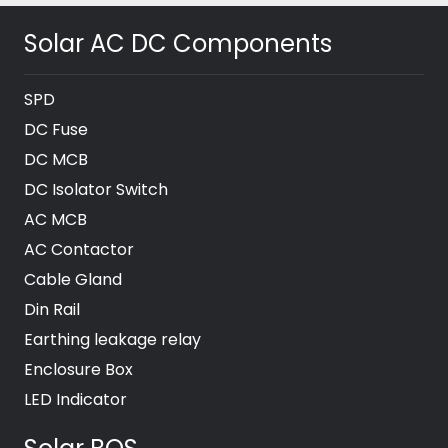
Solar AC DC Components
SPD
DC Fuse
DC MCB
DC Isolator Switch
AC MCB
AC Contactor
Cable Gland
Din Rail
Earthing leakage relay
Enclosure Box
LED Indicator