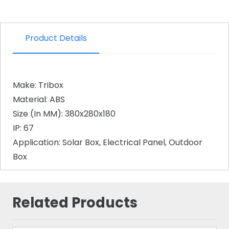
Product Details
Make: Tribox
Material: ABS
Size (In MM): 380x280x180
IP: 67
Application: Solar Box, Electrical Panel, Outdoor
Box
Related Products