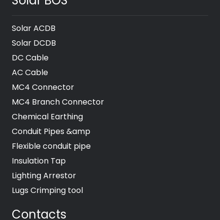
Solar BOS
Solar ACDB
Solar DCDB
DC Cable
AC Cable
MC4 Connector
MC4 Branch Connector
Chemical Earthing
Conduit Pipes &amp
Flexible conduit pipe
Insulation Tap
Lighting Arrestor
Lugs Crimping tool
Contacts