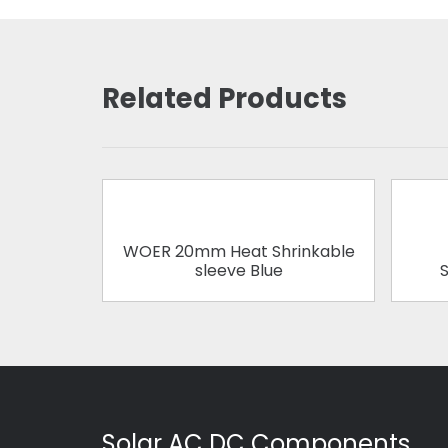
Related Products
WOER 20mm Heat Shrinkable
sleeve Blue
S
Solar AC DC Components