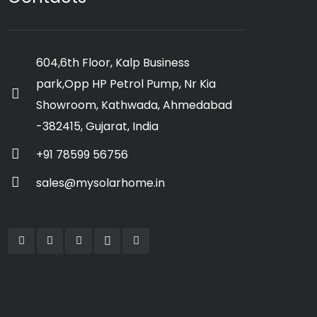
604,6th Floor, Kalp Business
park,Opp HP Petrol Pump, Nr Kia
Showroom, Kathwada, Ahmedabad
-382415, Gujarat, India
+91 78599 56756
sales@mysolarhome.in