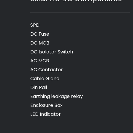
SPD
DC Fuse
DC MCB
DC Isolator Switch
AC MCB
AC Contactor
Cable Gland
Din Rail
Earthing leakage relay
Enclosure Box
LED Indicator