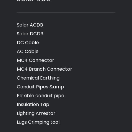
Solar ACDB
Solar DCDB
DC Cable
AC Cable
MC4 Connector
MC4 Branch Connector
Chemical Earthing
Conduit Pipes &amp
Flexible conduit pipe
Insulation Tap
Lighting Arrestor
Lugs Crimping tool