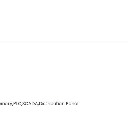
chinery,PLC,SCADA,Distribution Panel