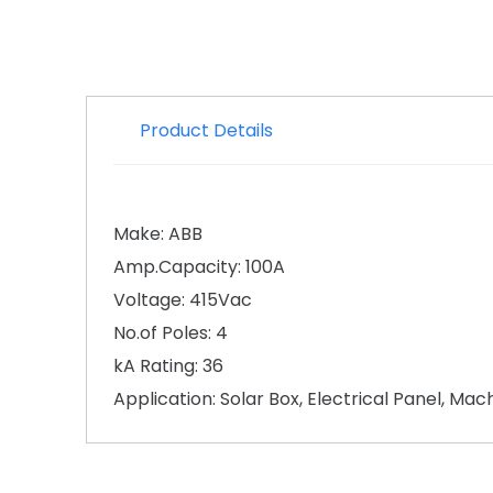
Product Details
Make: ABB
Amp.Capacity: 100A
Voltage: 415Vac
No.of Poles: 4
kA Rating: 36
Application: Solar Box, Electrical Panel, Ma