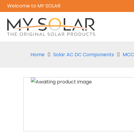
Welcome to MY SOLAR
Home
Solar AC DC Components
MCCB