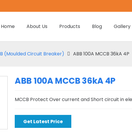
Home
About Us
Products
Blog
Gallery
 (Moulded Circuit Breaker)
ABB 100A MCCB 36kA 4P
ABB 100A MCCB 36kA 4P
MCCB Protect Over current and Short circuit in el
Get Latest Price