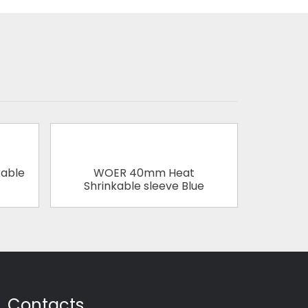
able
WOER 40mm Heat
WOER 1
Shrinkable sleeve Blue
Contacts