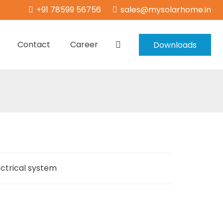
+91 78599 56756
sales@mysolarhome.in
Contact
Career
Downloads
ectrical system