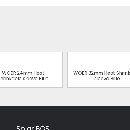
WOER 24mm Heat
WOER 32mm Heat Shrink
hrinkable sleeve Blue
sleeve Blue
Solar BOS