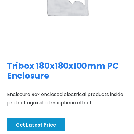
Tribox 180x180x100mm PC
Enclosure
Enclsoure Box enclosed electrical products inside
protect against atmospheric effect
Get Latest Price