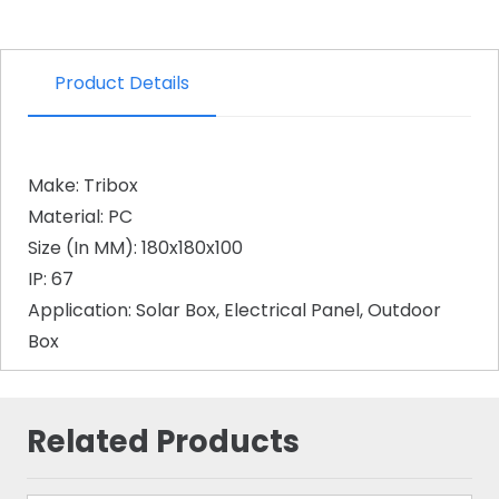
Product Details
Make: Tribox
Material: PC
Size (In MM): 180x180x100
IP: 67
Application: Solar Box, Electrical Panel, Outdoor
Box
Related Products