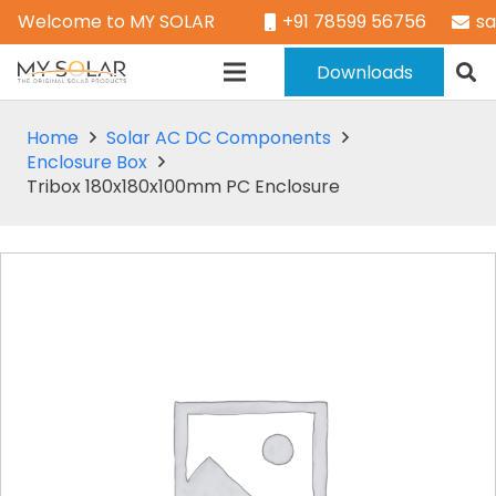
Welcome to MY SOLAR
+91 78599 56756
s
Downloads
Home
Solar AC DC Components
Enclosure Box
Tribox 180x180x100mm PC Enclosure