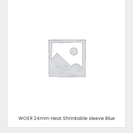
WOER 24mm Heat Shrinkable sleeve Blue