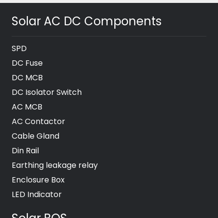
Solar AC DC Components
SPD
DC Fuse
DC MCB
DC Isolator Switch
AC MCB
AC Contactor
Cable Gland
Din Rail
Earthing leakage relay
Enclosure Box
LED Indicator