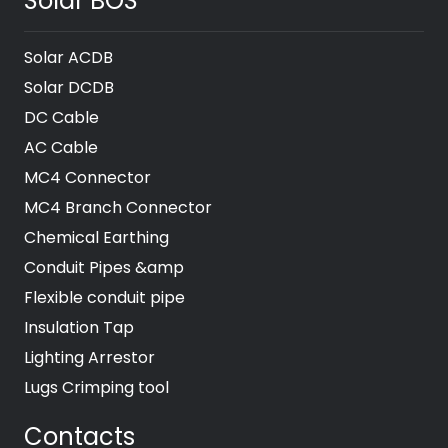
Solar BOS
Solar ACDB
Solar DCDB
DC Cable
AC Cable
MC4 Connector
MC4 Branch Connector
Chemical Earthing
Conduit Pipes &amp
Flexible conduit pipe
Insulation Tap
Lighting Arrestor
Lugs Crimping tool
Contacts