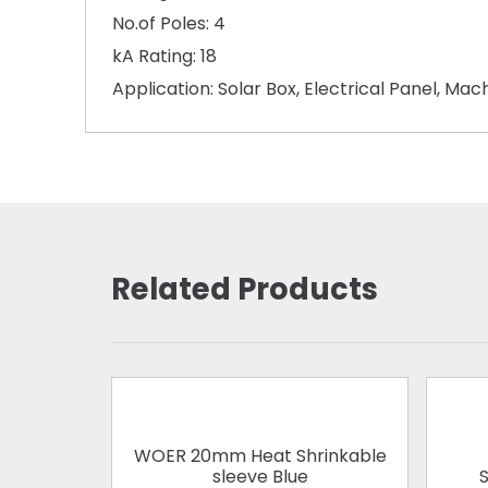
No.of Poles: 4
kA Rating: 18
Application: Solar Box, Electrical Panel, Ma
Related Products
WOER 20mm Heat Shrinkable
sleeve Blue
S