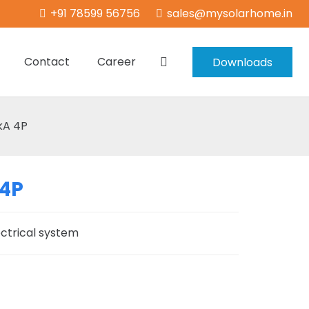
+91 78599 56756
sales@mysolarhome.in
Contact
Career
Downloads
kA 4P
 4P
ectrical system