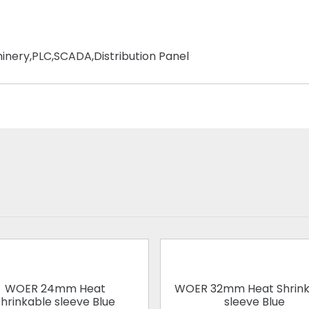
chinery,PLC,SCADA,Distribution Panel
WOER 24mm Heat
WOER 32mm Heat Shrink
hrinkable sleeve Blue
sleeve Blue