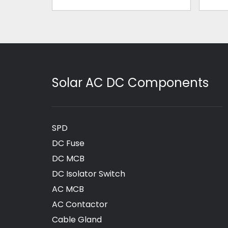
Solar AC DC Components
SPD
DC Fuse
DC MCB
DC Isolator Switch
AC MCB
AC Contactor
Cable Gland