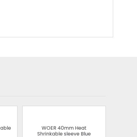
able
WOER 40mm Heat
WOER 1
Shrinkable sleeve Blue