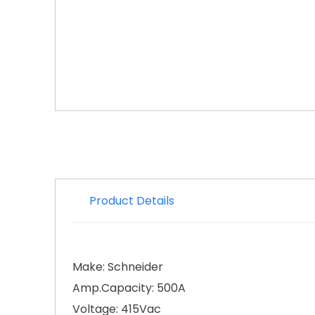
Product Details
Make: Schneider
Amp.Capacity: 500A
Voltage: 415Vac