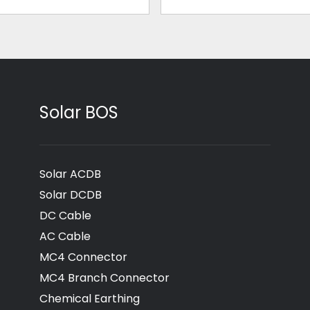
Solar BOS
Solar ACDB
Solar DCDB
DC Cable
AC Cable
MC4 Connector
MC4 Branch Connector
Chemical Earthing