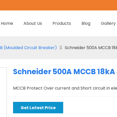
Home
About Us
Products
Blog
Gallery
 (Moulded Circuit Breaker)
Schneider 500A MCCB 18
Schneider 500A MCCB 18kA
MCCB Protect Over current and Short circuit in el
Get Latest Price