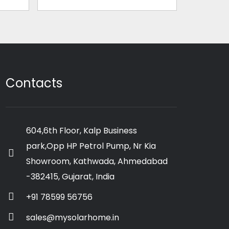
Contacts
604,6th Floor, Kalp Business
park,Opp HP Petrol Pump, Nr Kia
Showroom, Kathwada, Ahmedabad
-382415, Gujarat, India
+91 78599 56756
sales@mysolarhome.in