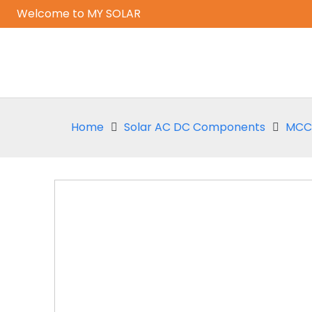
Welcome to MY SOLAR
Home
Solar AC DC Components
MCCB