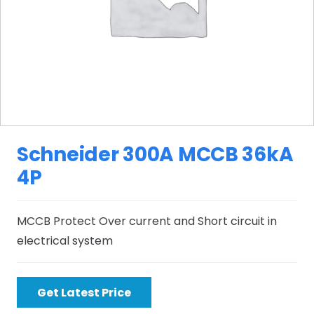
Schneider 300A MCCB 36kA
4P
MCCB Protect Over current and Short circuit in
electrical system
Get Latest Price