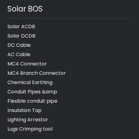
Solar BOS
Solar ACDB
Solar DCDB
DC Cable
AC Cable
MC4 Connector
MC4 Branch Connector
Chemical Earthing
Conduit Pipes &amp
Flexible conduit pipe
Insulation Tap
Lighting Arrestor
Lugs Crimping tool