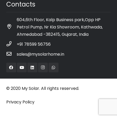
Contacts
604,6th Floor, Kalp Business park,Opp HP
Petrol Pump, Nr Kia Showroom, Kathwada,
Ahmedabad -382415, Gujarat, India
+91 78599 56756
sales@mysolarhome.in
© 2020 My Solar. All rights reserved.
Privacy Policy