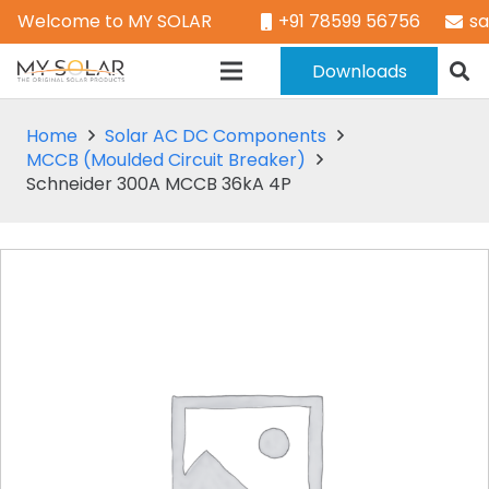
Welcome to MY SOLAR
+91 78599 56756
s
Downloads
Home
Solar AC DC Components
MCCB (Moulded Circuit Breaker)
Schneider 300A MCCB 36kA 4P