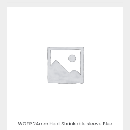
WOER 24mm Heat Shrinkable sleeve Blue