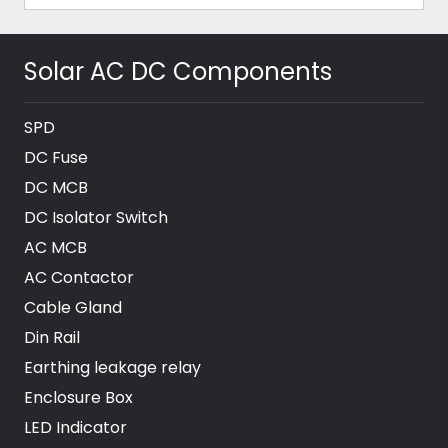
Solar AC DC Components
SPD
DC Fuse
DC MCB
DC Isolator Switch
AC MCB
AC Contactor
Cable Gland
Din Rail
Earthing leakage relay
Enclosure Box
LED Indicator