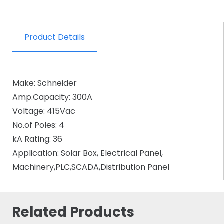
Product Details
Make: Schneider
Amp.Capacity: 300A
Voltage: 415Vac
No.of Poles: 4
kA Rating: 36
Application: Solar Box, Electrical Panel,
Machinery,PLC,SCADA,Distribution Panel
Related Products