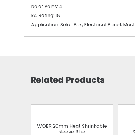
No.of Poles: 4
kA Rating: 18
Application: Solar Box, Electrical Panel, Ma
Related Products
WOER 20mm Heat Shrinkable
sleeve Blue
S