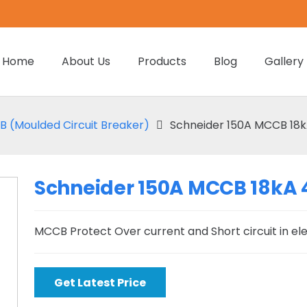
Home
About Us
Products
Blog
Gallery
 (Moulded Circuit Breaker)
Schneider 150A MCCB 18k
Schneider 150A MCCB 18kA 
MCCB Protect Over current and Short circuit in el
Get Latest Price