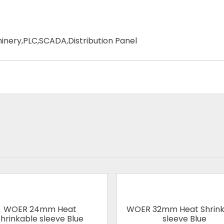
chinery,PLC,SCADA,Distribution Panel
WOER 24mm Heat
WOER 32mm Heat Shrink
hrinkable sleeve Blue
sleeve Blue