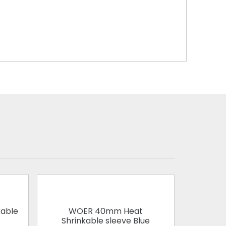
able
WOER 40mm Heat
WOER 1
Shrinkable sleeve Blue