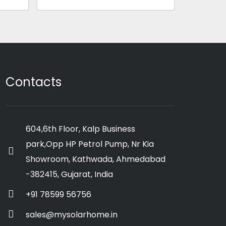
Contacts
604,6th Floor, Kalp Business
park,Opp HP Petrol Pump, Nr Kia
Showroom, Kathwada, Ahmedabad
-382415, Gujarat, India
+91 78599 56756
sales@mysolarhome.in