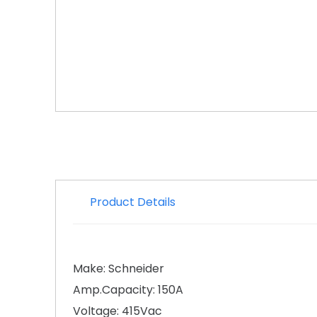
Product Details
Make: Schneider
Amp.Capacity: 150A
Voltage: 415Vac