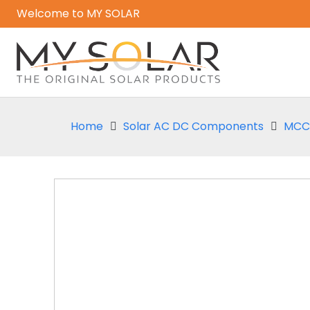
Welcome to MY SOLAR
Home
Solar AC DC Components
MCCB