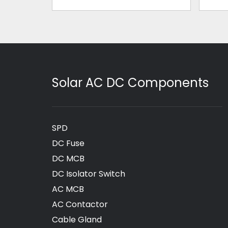
Solar AC DC Components
SPD
DC Fuse
DC MCB
DC Isolator Switch
AC MCB
AC Contactor
Cable Gland