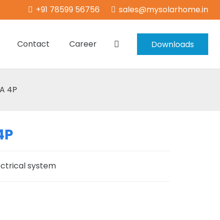
+91 78599 56756
sales@mysolarhome.in
Contact
Career
Downloads
A 4P
4P
ectrical system