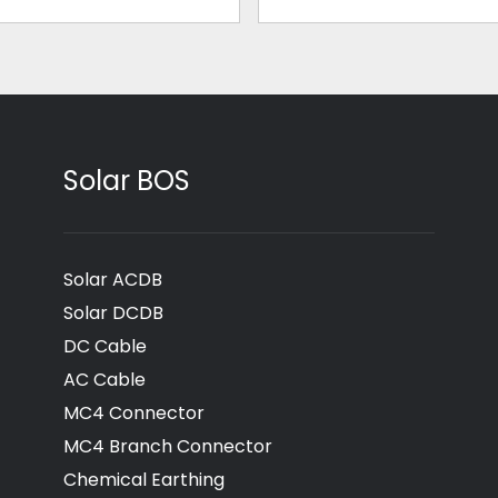
Solar BOS
Solar ACDB
Solar DCDB
DC Cable
AC Cable
MC4 Connector
MC4 Branch Connector
Chemical Earthing