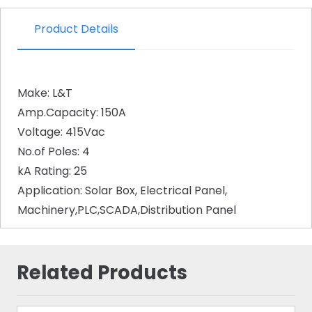
Product Details
Make: L&T
Amp.Capacity: 150A
Voltage: 415Vac
No.of Poles: 4
kA Rating: 25
Application: Solar Box, Electrical Panel,
Machinery,PLC,SCADA,Distribution Panel
Related Products