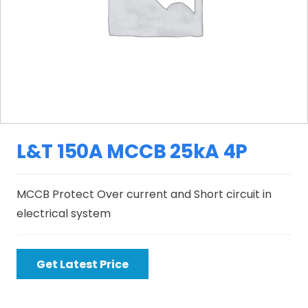
L&T 150A MCCB 25kA 4P
MCCB Protect Over current and Short circuit in
electrical system
Get Latest Price