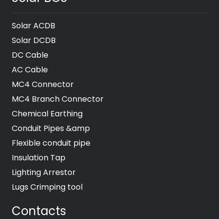
Solar ACDB
Solar DCDB
DC Cable
AC Cable
MC4 Connector
MC4 Branch Connector
Chemical Earthing
Conduit Pipes &amp
Flexible conduit pipe
Insulation Tap
Lighting Arrestor
Lugs Crimping tool
Contacts