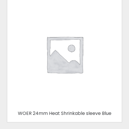
WOER 24mm Heat Shrinkable sleeve Blue