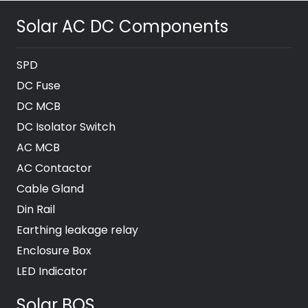
Solar AC DC Components
SPD
DC Fuse
DC MCB
DC Isolator Switch
AC MCB
AC Contactor
Cable Gland
Din Rail
Earthing leakage relay
Enclosure Box
LED Indicator
Solar BOS