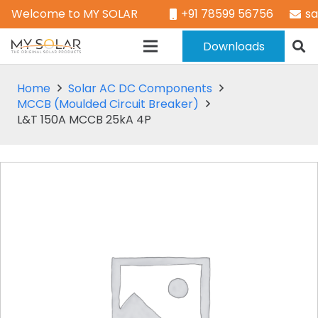
Welcome to MY SOLAR
+91 78599 56756
s
Downloads
Home
Solar AC DC Components
MCCB (Moulded Circuit Breaker)
L&T 150A MCCB 25kA 4P