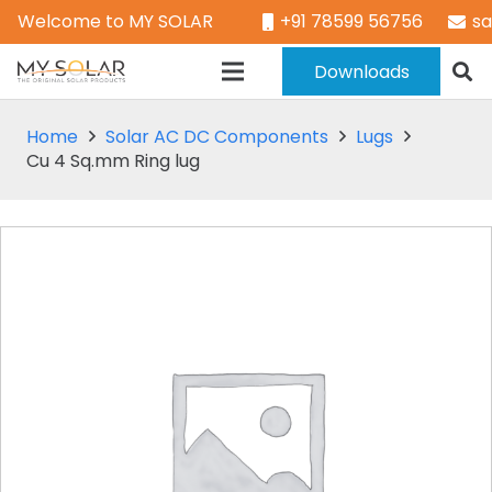
Welcome to MY SOLAR
+91 78599 56756
s
Downloads
Home
Solar AC DC Components
Lugs
Cu 4 Sq.mm Ring lug