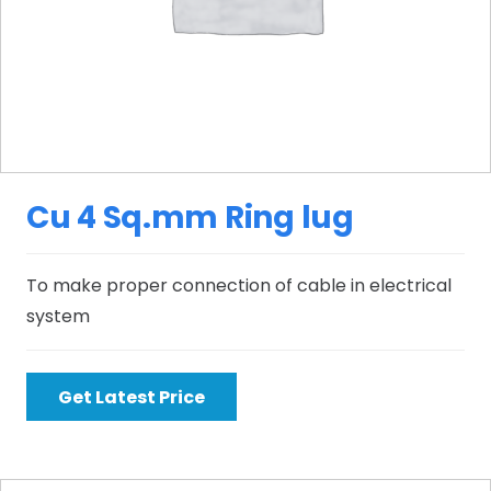
Cu 4 Sq.mm Ring lug
To make proper connection of cable in electrical
system
Get Latest Price