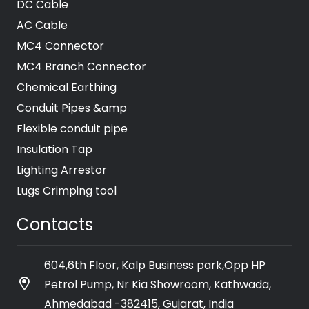
DC Cable
AC Cable
MC4 Connector
MC4 Branch Connector
Chemical Earthing
Conduit Pipes &amp
Flexible conduit pipe
Insulation Tap
Lighting Arrestor
Lugs Crimping tool
Contacts
604,6th Floor, Kalp Business park,Opp HP
Petrol Pump, Nr Kia Showroom, Kathwada,
Ahmedabad -382415, Gujarat, India