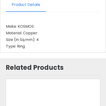
Product Details
Make: KOSMOS
Material: Copper
Size (In Sq.mm): 4
Type: Ring
Related Products