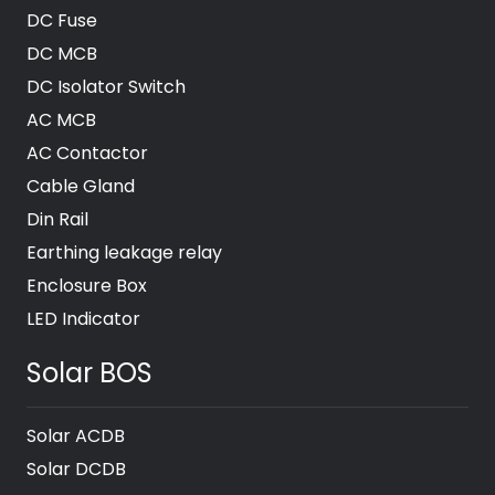
DC Fuse
DC MCB
DC Isolator Switch
AC MCB
AC Contactor
Cable Gland
Din Rail
Earthing leakage relay
Enclosure Box
LED Indicator
Solar BOS
Solar ACDB
Solar DCDB