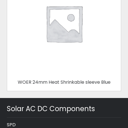
WOER 24mm Heat Shrinkable sleeve Blue
Solar AC DC Components
SPD